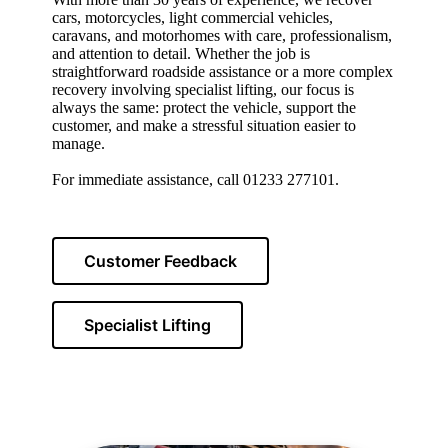
cars, motorcycles, light commercial vehicles,
caravans, and motorhomes with care, professionalism,
and attention to detail. Whether the job is
straightforward roadside assistance or a more complex
recovery involving specialist lifting, our focus is
always the same: protect the vehicle, support the
customer, and make a stressful situation easier to
manage.
For immediate assistance, call 01233 277101.
Customer Feedback
Specialist Lifting