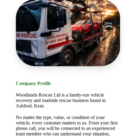
Company Profile
Woodlands Rescue Ltd is a family-run vehicle
recovery and roadside rescue business based in
Ashford, Kent.
No matter the type, value, or condition of your
vehicle, every customer matters to us. From your first
phone call, you will be connected to an experienced
team member who can understand your situation,