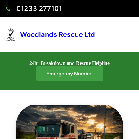
01233 277101
Woodlands Rescue Ltd
24hr Breakdown and Rescue Helpline
Emergency Number