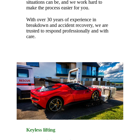
situations can be, and we work hard to
make the process easier for you.
With over 30 years of experience in
breakdown and accident recovery, we are
trusted to respond professionally and with
care.
Keyless lifting