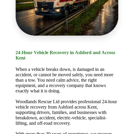
24-Hour Vehicle Recovery in Ashford and Across
Kent
When a vehicle breaks down, is damaged in an
accident, or cannot be moved safely, you need more
than a tow. You need calm advice, the right
equipment, and a recovery company that knows
exactly what it is doing.
Woodlands Rescue Ltd provides professional 24-hour
vehicle recovery from Ashford across Kent,
supporting drivers, families, and businesses with
breakdown, accident, electric-vehicle, specialist-
lifting, and off-road recovery.
With more than 30 years of experience, we recover