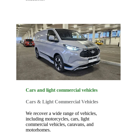
Cars and light commercial vehicles
Cars & Light Commercial Vehicles
We recover a wide range of vehicles,
including motorcycles, cars, light
commercial vehicles, caravans, and
motorhomes.