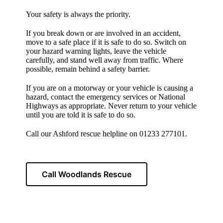
Your safety is always the priority.
If you break down or are involved in an accident,
move to a safe place if it is safe to do so. Switch on
your hazard warning lights, leave the vehicle
carefully, and stand well away from traffic. Where
possible, remain behind a safety barrier.
If you are on a motorway or your vehicle is causing a
hazard, contact the emergency services or National
Highways as appropriate. Never return to your vehicle
until you are told it is safe to do so.
Call our Ashford rescue helpline on 01233 277101.
Call Woodlands Rescue