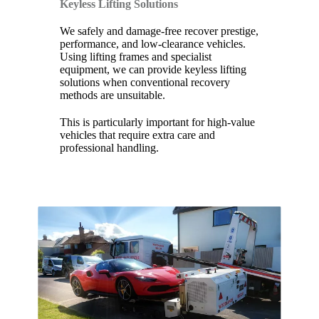
Keyless Lifting Solutions
We safely and damage-free recover prestige,
performance, and low-clearance vehicles.
Using lifting frames and specialist
equipment, we can provide keyless lifting
solutions when conventional recovery
methods are unsuitable.
This is particularly important for high-value
vehicles that require extra care and
professional handling.