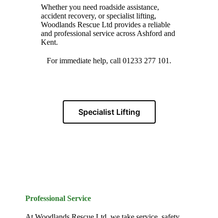
Whether you need roadside assistance,
accident recovery, or specialist lifting,
Woodlands Rescue Ltd provides a reliable
and professional service across Ashford and
Kent.
For immediate help, call 01233 277 101.
Specialist Lifting
Professional Service
At Woodlands Rescue Ltd, we take service, safety,