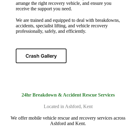
arrange the right recovery vehicle, and ensure you
receive the support you need.
We are trained and equipped to deal with breakdowns,
accidents, specialist lifting, and vehicle recovery
professionally, safely, and efficiently.
Crash Gallery
24hr Breakdown & Accident Rescue Services
Located in Ashford, Kent
We offer mobile vehicle rescue and recovery services across
Ashford and Kent.