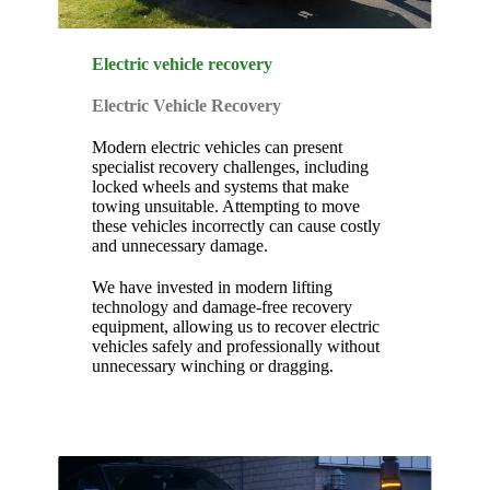
Electric vehicle recovery
Electric Vehicle Recovery
Modern electric vehicles can present
specialist recovery challenges, including
locked wheels and systems that make
towing unsuitable. Attempting to move
these vehicles incorrectly can cause costly
and unnecessary damage.
We have invested in modern lifting
technology and damage-free recovery
equipment, allowing us to recover electric
vehicles safely and professionally without
unnecessary winching or dragging.