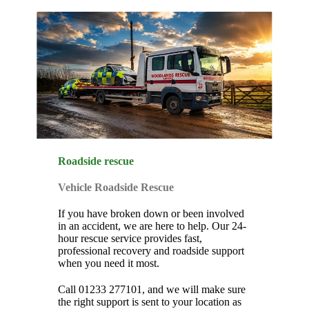
Roadside rescue
Vehicle Roadside Rescue
If you have broken down or been involved
in an accident, we are here to help. Our 24-
hour rescue service provides fast,
professional recovery and roadside support
when you need it most.
Call 01233 277101, and we will make sure
the right support is sent to your location as