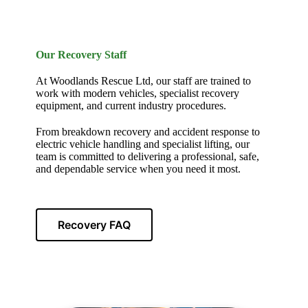
Our Recovery Staff
At Woodlands Rescue Ltd, our staff are trained to
work with modern vehicles, specialist recovery
equipment, and current industry procedures.
From breakdown recovery and accident response to
electric vehicle handling and specialist lifting, our
team is committed to delivering a professional, safe,
and dependable service when you need it most.
Recovery FAQ