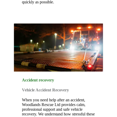
quickly as possible.
Accident recovery
Vehicle Accident Recovery
When you need help after an accident,
Woodlands Rescue Ltd provides calm,
professional support and safe vehicle
recovery. We understand how stressful these