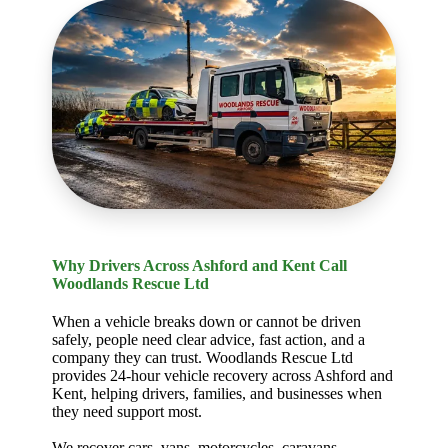
Why Drivers Across Ashford and Kent Call
Woodlands Rescue Ltd
When a vehicle breaks down or cannot be driven
safely, people need clear advice, fast action, and a
company they can trust. Woodlands Rescue Ltd
provides 24-hour vehicle recovery across Ashford and
Kent, helping drivers, families, and businesses when
they need support most.
We recover cars, vans, motorcycles, caravans,