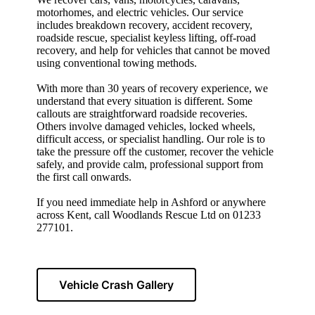
motorhomes, and electric vehicles. Our service
includes breakdown recovery, accident recovery,
roadside rescue, specialist keyless lifting, off-road
recovery, and help for vehicles that cannot be moved
using conventional towing methods.
With more than 30 years of recovery experience, we
understand that every situation is different. Some
callouts are straightforward roadside recoveries.
Others involve damaged vehicles, locked wheels,
difficult access, or specialist handling. Our role is to
take the pressure off the customer, recover the vehicle
safely, and provide calm, professional support from
the first call onwards.
If you need immediate help in Ashford or anywhere
across Kent, call Woodlands Rescue Ltd on 01233
277101.
Vehicle Crash Gallery