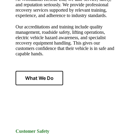
and reputation seriously. We provide professional
recovery services supported by relevant training,
experience, and adherence to industry standards.
Our accreditations and training include quality
management, roadside safety, lifting operations,
electric vehicle hazard awareness, and specialist
recovery equipment handling. This gives our
customers confidence that their vehicle is in safe and
capable hands.
What We Do
Customer Safety