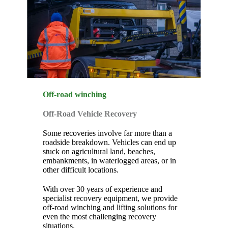
Off-road winching
Off-Road Vehicle Recovery
Some recoveries involve far more than a
roadside breakdown. Vehicles can end up
stuck on agricultural land, beaches,
embankments, in waterlogged areas, or in
other difficult locations.
With over 30 years of experience and
specialist recovery equipment, we provide
off-road winching and lifting solutions for
even the most challenging recovery
situations.